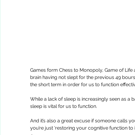
Games form Chess to Monopoly, Game of Life a
brain having not slept for the previous 49 bours
the short term in order for us to function effecti
While a lack of sleep is increasingly seen as a b
sleep is vital for us to function. 
And it’s also a great excuse if someone calls yo
you’re just ‘restoring your cognitive function to 