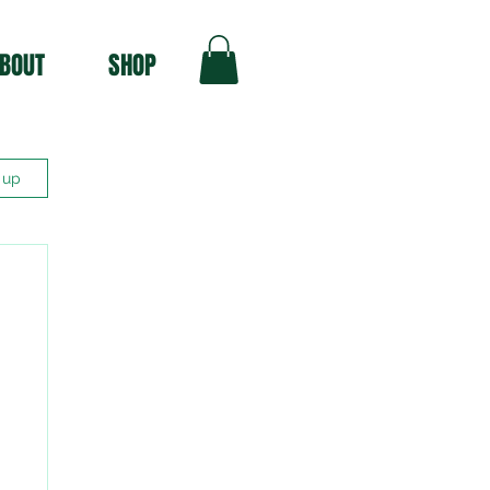
BOUT
SHOP
 up