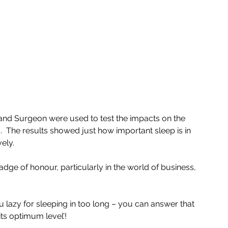
nd Surgeon were used to test the impacts on the 
.  The results showed just how important sleep is in 
vely.
adge of honour, particularly in the world of business, 
u lazy for sleeping in too long – you can answer that 
its optimum level’!