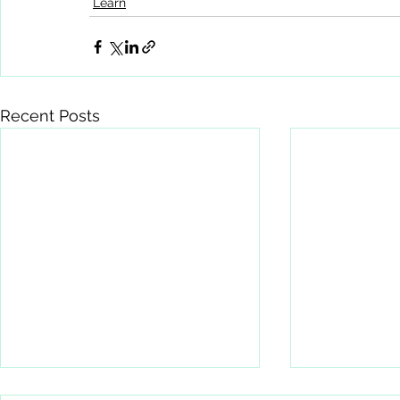
Learn
Recent Posts