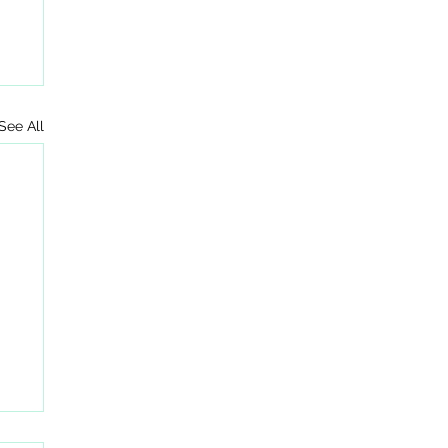
See All