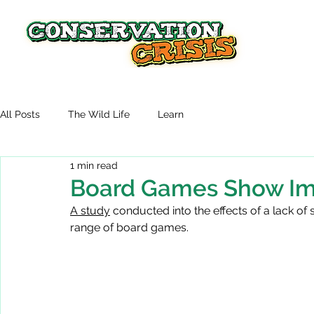
All Posts
The Wild Life
Learn
1 min read
Board Games Show Im
A study
 conducted into the effects of a lack of
range of board games.