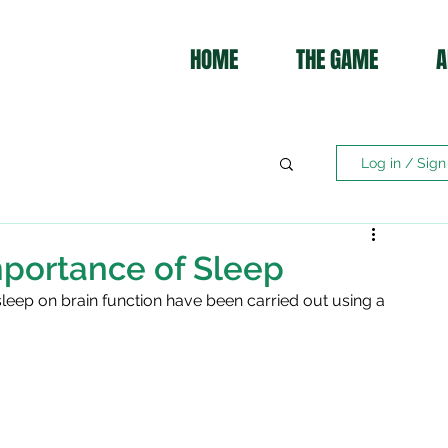
HOME
THE GAME
A
Log in / Sign
portance of Sleep
 sleep on brain function have been carried out using a 