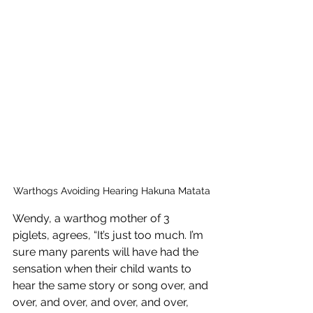
Warthogs Avoiding Hearing Hakuna Matata
Wendy, a warthog mother of 3 
piglets, agrees, “It’s just too much. I’m 
sure many parents will have had the 
sensation when their child wants to 
hear the same story or song over, and 
over, and over, and over, and over, 