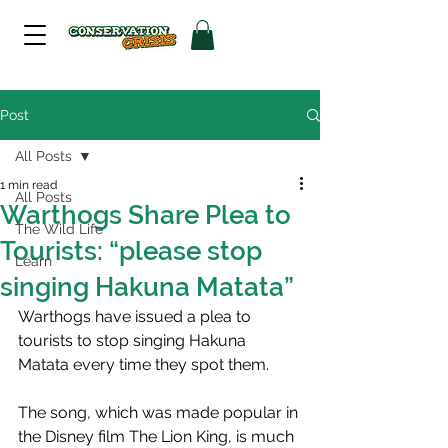
Post
All Posts
1 min read
All Posts
Warthogs Share Plea to
The Wild Life
Tourists: “please stop
Learn
singing Hakuna Matata”
Warthogs have issued a plea to 
tourists to stop singing Hakuna 
Matata every time they spot them.
The song, which was made popular in 
the Disney film The Lion King, is much 