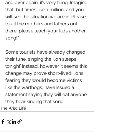
and over again, it’s very tiring. Imagine 
that, but times like a million, and you 
will see the situation we are in. Please, 
to all the mothers and fathers out 
there, please teach your kids another 
song!”
Some tourists have already changed 
their tune, singing the ‘lion sleeps 
tonight’ instead, however it seems this 
change may prove short-lived; lions, 
fearing they would become victims 
like the warthogs, have issued a 
statement saying they will eat anyone 
they hear singing that song.
The Wild Life