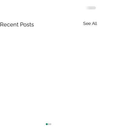
See All
Recent Posts