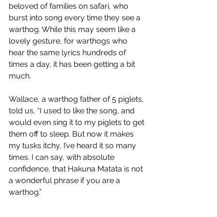
beloved of families on safari, who 
burst into song every time they see a 
warthog. While this may seem like a 
lovely gesture, for warthogs who 
hear the same lyrics hundreds of 
times a day, it has been getting a bit 
much.
Wallace, a warthog father of 5 piglets, 
told us, “I used to like the song, and 
would even sing it to my piglets to get 
them off to sleep. But now it makes 
my tusks itchy, I’ve heard it so many 
times. I can say, with absolute 
confidence, that Hakuna Matata is not 
a wonderful phrase if you are a 
warthog.”